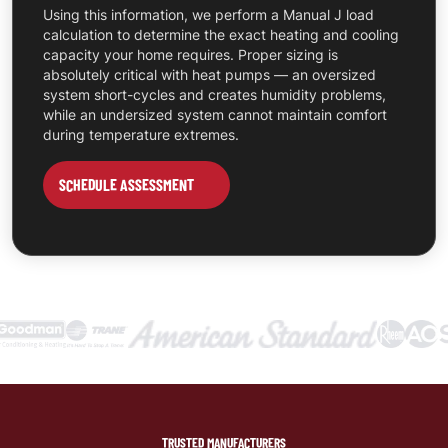
Using this information, we perform a Manual J load
calculation to determine the exact heating and cooling
capacity your home requires. Proper sizing is
absolutely critical with heat pumps — an oversized
system short-cycles and creates humidity problems,
while an undersized system cannot maintain comfort
during temperature extremes.
SCHEDULE ASSESSMENT
TRUSTED MANUFACTURERS