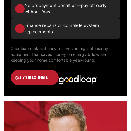
No prepayment penalties—pay off early
without fees
Finance repairs or complete system
replacements
Goodleap makes it easy to invest in high-efficiency
equipment that saves money on energy bills while
keeping your home comfortable year-round.
GET YOUR ESTIMATE