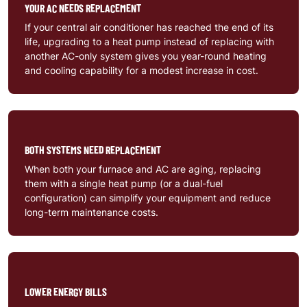
YOUR AC NEEDS REPLACEMENT
If your central air conditioner has reached the end of its
life, upgrading to a heat pump instead of replacing with
another AC-only system gives you year-round heating
and cooling capability for a modest increase in cost.
BOTH SYSTEMS NEED REPLACEMENT
When both your furnace and AC are aging, replacing
them with a single heat pump (or a dual-fuel
configuration) can simplify your equipment and reduce
long-term maintenance costs.
LOWER ENERGY BILLS