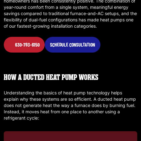
homeowners has been consistently positive. The combination of
year-round comfort from a single system, meaningful energy
savings compared to traditional furnace-and-AC setups, and the
flexibility of dual-fuel configurations has made heat pumps one
of our fastest-growing installation categories.
630-793-6150
SCHEDULE CONSULTATION
HOW A DUCTED HEAT PUMP WORKS
Understanding the basics of heat pump technology helps
explain why these systems are so efficient. A ducted heat pump
does not generate heat the way a furnace does by burning fuel.
Instead, it moves heat from one place to another using a
refrigerant cycle: