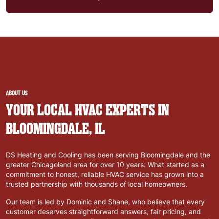
ABOUT US
YOUR LOCAL HVAC EXPERTS IN
BLOOMINGDALE, IL
DS Heating and Cooling has been serving Bloomingdale and the
greater Chicagoland area for over 10 years. What started as a
commitment to honest, reliable HVAC service has grown into a
trusted partnership with thousands of local homeowners.
Our team is led by Dominic and Shane, who believe that every
customer deserves straightforward answers, fair pricing, and