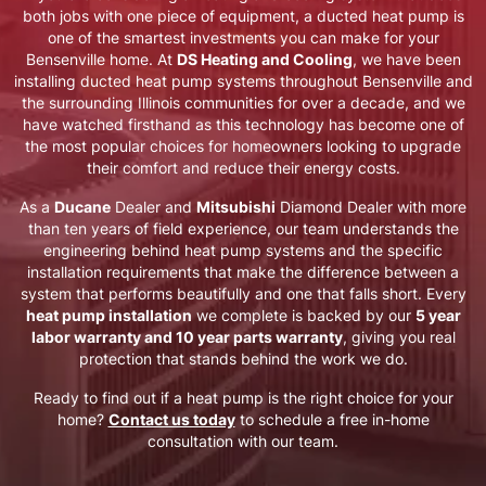
both jobs with one piece of equipment, a ducted heat pump is
one of the smartest investments you can make for your
Bensenville
home. At
DS Heating and Cooling
, we have been
installing ducted heat pump systems throughout
Bensenville
and
the surrounding Illinois communities for over a decade, and we
have watched firsthand as this technology has become one of
the most popular choices for homeowners looking to upgrade
their comfort and reduce their energy costs.
As a
Ducane
Dealer and
Mitsubishi
Diamond Dealer with more
than ten years of field experience, our team understands the
engineering behind heat pump systems and the specific
installation requirements that make the difference between a
system that performs beautifully and one that falls short. Every
heat pump installation
we complete is backed by our
5 year
labor warranty and 10 year parts warranty
, giving you real
protection that stands behind the work we do.
Ready to find out if a heat pump is the right choice for your
home?
Contact us today
to schedule a free in-home
consultation with our team.