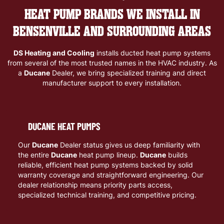
HEAT PUMP BRANDS WE INSTALL IN
BENSENVILLE AND SURROUNDING AREAS
DS Heating and Cooling
installs ducted heat pump systems
from several of the most trusted names in the HVAC industry. As
a
Ducane
Dealer, we bring specialized training and direct
manufacturer support to every installation.
DUCANE HEAT PUMPS
Our
Ducane
Dealer status gives us deep familiarity with
the entire
Ducane
heat pump lineup.
Ducane
builds
reliable, efficient heat pump systems backed by solid
warranty coverage and straightforward engineering. Our
dealer relationship means priority parts access,
specialized technical training, and competitive pricing.