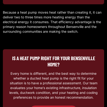
Because a heat pump moves heat rather than creating it, it can
deliver two to three times more heating energy than the
electrical energy it consumes. That efficiency advantage is the
primary reason homeowners throughout
Bensenville
and the
surrounding communities are making the switch.
IS A HEAT PUMP RIGHT FOR YOUR BENSENVILLE
HOME?
Every home is different, and the best way to determine
whether a ducted heat pump is the right fit for your
situation is to have a professional assessment. Our team
evaluates your home's existing infrastructure, insulation
levels, ductwork condition, and your heating and cooling
preferences to provide an honest recommendation.