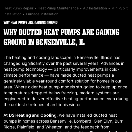
Heat Pump Repair
•
Heat Pump Maintenance
•
AC Installation
•
Mini-Split
Installation
•
Furnace Installation
WHY HEAT PUMPS ARE GAINING GROUND
WHY DUCTED HEAT PUMPS ARE GAINING
GROUND IN BENSENVILLE, IL
The heating and cooling landscape in
Bensenville, Illinois
has
changed significantly over the past several years. Advances in
heat pump technology — particularly improvements in cold-
climate performance — have made ducted heat pumps a
genuinely viable year-round comfort solution for homes in our
area. Where older heat pump models struggled to keep up once
temperatures dropped below freezing, modern systems are
engineered to deliver effective heating performance even during
the coldest stretches of an Illinois winter.
At
DS Heating and Cooling
, we have installed ducted heat
pumps in homes across
Bensenville
,
Lombard
,
Glen Ellyn
,
Burr
Ridge
,
Plainfield
, and
Wheaton
, and the feedback from