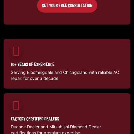
GET YOUR FREE CONSULTATION
10+ YEARS OF EXPERIENCE
Serving Bloomingdale and Chicagoland with reliable AC
repair for over a decade.
FACTORY CERTIFIED DEALERS
Ducane Dealer and Mitsubishi Diamond Dealer
certifications for premium expertise.