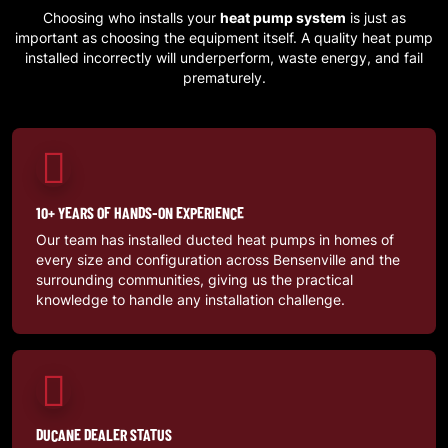
Choosing who installs your
heat pump system
is just as
important as choosing the equipment itself. A quality heat pump
installed incorrectly will underperform, waste energy, and fail
prematurely.
10+ YEARS OF HANDS-ON EXPERIENCE
Our team has installed ducted heat pumps in homes of
every size and configuration across
Bensenville
and the
surrounding communities, giving us the practical
knowledge to handle any installation challenge.
DUCANE DEALER STATUS