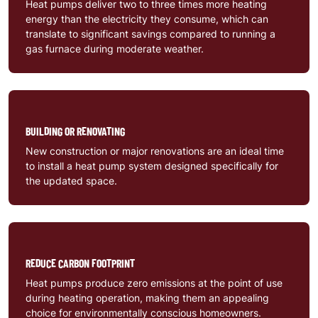
Heat pumps deliver two to three times more heating
energy than the electricity they consume, which can
translate to significant savings compared to running a
gas furnace during moderate weather.
BUILDING OR RENOVATING
New construction or major renovations are an ideal time
to install a heat pump system designed specifically for
the updated space.
REDUCE CARBON FOOTPRINT
Heat pumps produce zero emissions at the point of use
during heating operation, making them an appealing
choice for environmentally conscious homeowners.