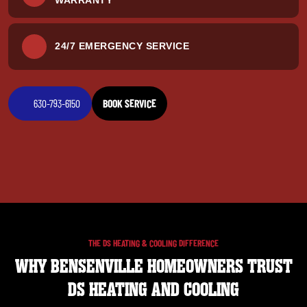
24/7 EMERGENCY SERVICE
630-793-6150
BOOK SERVICE
THE DS HEATING & COOLING DIFFERENCE
WHY BENSENVILLE HOMEOWNERS TRUST
DS HEATING AND COOLING