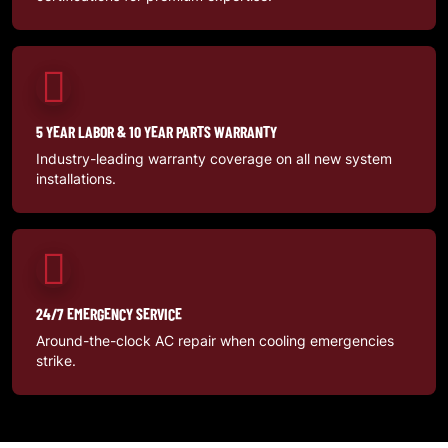
5 YEAR LABOR & 10 YEAR PARTS WARRANTY
Industry-leading warranty coverage on all new system
installations.
24/7 EMERGENCY SERVICE
Around-the-clock AC repair when cooling emergencies
strike.