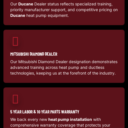
Our
Ducane
Dealer status reflects specialized training,
priority manufacturer support, and competitive pricing on
Ducane
heat pump equipment.
MITSUBISHI DIAMOND DEALER
Our Mitsubishi Diamond Dealer designation demonstrates
advanced training across heat pump and ductless
technologies, keeping us at the forefront of the industry.
5 YEAR LABOR & 10 YEAR PARTS WARRANTY
We back every new
heat pump installation
with
comprehensive warranty coverage that protects your