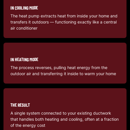
IN COOLING MODE
The heat pump extracts heat from inside your home and
transfers it outdoors — functioning exactly like a central
air conditioner
IN HEATING MODE
The process reverses, pulling heat energy from the
outdoor air and transferring it inside to warm your home
THE RESULT
A single system connected to your existing ductwork
that handles both heating and cooling, often at a fraction
of the energy cost