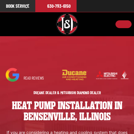
BOOK SERVICE
630-793-6150
READ REVIEWS
DUCANE DEALER & MITSUBISHI DIAMOND DEALER
HEAT PUMP INSTALLATION IN
BENSENVILLE, ILLINOIS
If you are considering a heating and cooling system that does