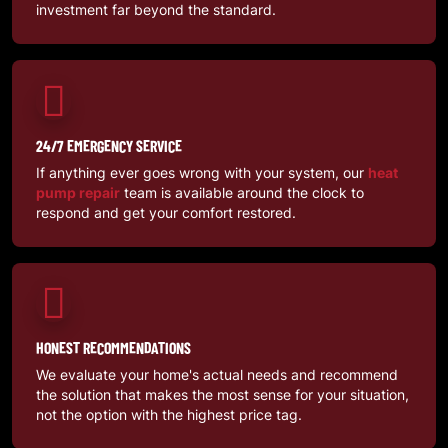
investment far beyond the standard.
24/7 EMERGENCY SERVICE
If anything ever goes wrong with your system, our
heat
pump repair
team is available around the clock to
respond and get your comfort restored.
HONEST RECOMMENDATIONS
We evaluate your home's actual needs and recommend
the solution that makes the most sense for your situation,
not the option with the highest price tag.