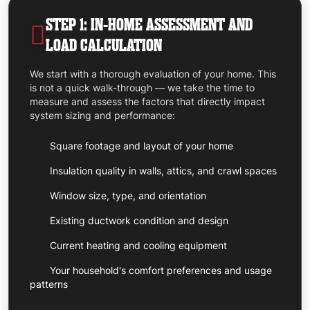
STEP 1: IN-HOME ASSESSMENT AND
LOAD CALCULATION
We start with a thorough evaluation of your home. This
is not a quick walk-through — we take the time to
measure and assess the factors that directly impact
system sizing and performance:
Square footage and layout of your home
Insulation quality in walls, attics, and crawl spaces
Window size, type, and orientation
Existing ductwork condition and design
Current heating and cooling equipment
Your household's comfort preferences and usage
patterns