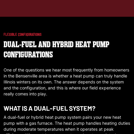
FLEXIBLE CONFIGURATIONS
DUAL-FUEL AND HYBRID HEAT PUMP
CONFIGURATIONS
One of the questions we hear most frequently from homeowners
in the
Bensenville
area is whether a heat pump can truly handle
Illinois winters on its own. The answer depends on the system
and the configuration, and this is where our field experience
really comes into play.
WHAT IS A DUAL-FUEL SYSTEM?
A dual-fuel or hybrid heat pump system pairs your new heat
pump with a gas furnace. The heat pump handles heating duties
during moderate temperatures when it operates at peak