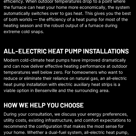
efficiency. When outdoor temperatures drop to a point where
the furnace can heat your home more economically, the system
automatically switches over to gas heat. This gives you the best
of both worlds — the efficiency of a heat pump for most of the
heating season and the robust output of a furnace during
extreme cold snaps.
ALL-ELECTRIC HEAT PUMP INSTALLATIONS
Modern cold-climate heat pumps have improved dramatically
and can now deliver effective heating performance at outdoor
temperatures well below zero. For homeowners who want to
reduce or eliminate their reliance on natural gas, an all-electric
heat pump installation with electric auxiliary heat strips is a
viable option in
Bensenville
and the surrounding area.
HOW WE HELP YOU CHOOSE
During your consultation, we discuss your energy preferences,
utility costs, existing infrastructure, and comfort expectations to
recommend the configuration that makes the most sense for
your home. Whether a dual-fuel system, all-electric heat pump,