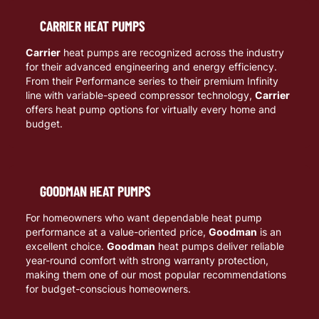
CARRIER HEAT PUMPS
Carrier
heat pumps are recognized across the industry
for their advanced engineering and energy efficiency.
From their Performance series to their premium Infinity
line with variable-speed compressor technology,
Carrier
offers heat pump options for virtually every home and
budget.
GOODMAN HEAT PUMPS
For homeowners who want dependable heat pump
performance at a value-oriented price,
Goodman
is an
excellent choice.
Goodman
heat pumps deliver reliable
year-round comfort with strong warranty protection,
making them one of our most popular recommendations
for budget-conscious homeowners.