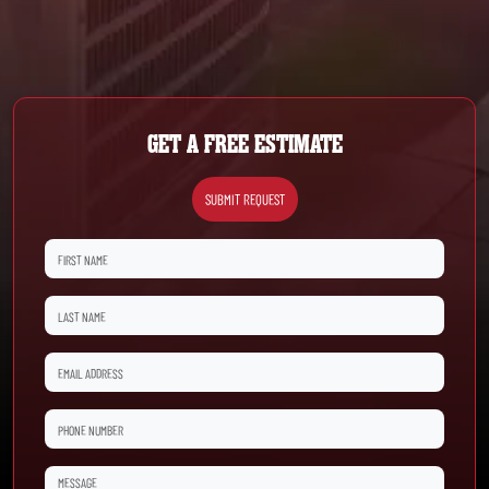
GET A FREE ESTIMATE
SUBMIT REQUEST