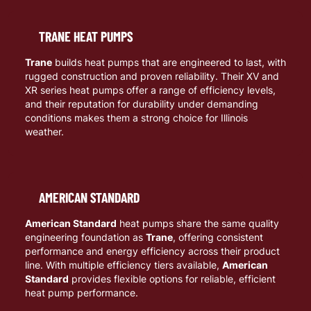
TRANE HEAT PUMPS
Trane
builds heat pumps that are engineered to last, with
rugged construction and proven reliability. Their XV and
XR series heat pumps offer a range of efficiency levels,
and their reputation for durability under demanding
conditions makes them a strong choice for Illinois
weather.
AMERICAN STANDARD
American Standard
heat pumps share the same quality
engineering foundation as
Trane
, offering consistent
performance and energy efficiency across their product
line. With multiple efficiency tiers available,
American
Standard
provides flexible options for reliable, efficient
heat pump performance.