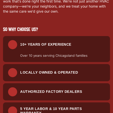
work that's done right the first time. We're not just another HVAC
company—we're your neighbors, and we treat your home with
the same care we'd give our own.
SO WHY CHOOSE US?
10+ YEARS OF EXPERIENCE
Over 10 years serving Chicagoland families
LOCALLY OWNED & OPERATED
AUTHORIZED FACTORY DEALERS
5 YEAR LABOR & 10 YEAR PARTS
WARRANTY