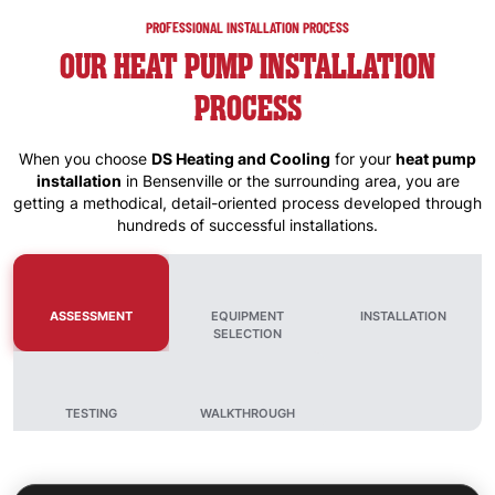
PROFESSIONAL INSTALLATION PROCESS
OUR HEAT PUMP INSTALLATION
PROCESS
When you choose
DS Heating and Cooling
for your
heat pump
installation
in
Bensenville
or the surrounding area, you are
getting a methodical, detail-oriented process developed through
hundreds of successful installations.
ASSESSMENT
EQUIPMENT
INSTALLATION
SELECTION
TESTING
WALKTHROUGH