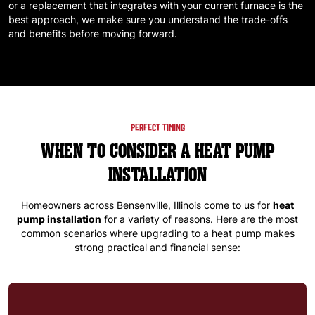
or a replacement that integrates with your current furnace is the
best approach, we make sure you understand the trade-offs
and benefits before moving forward.
PERFECT TIMING
WHEN TO CONSIDER A HEAT PUMP
INSTALLATION
Homeowners across
Bensenville, Illinois
come to us for
heat
pump installation
for a variety of reasons. Here are the most
common scenarios where upgrading to a heat pump makes
strong practical and financial sense: