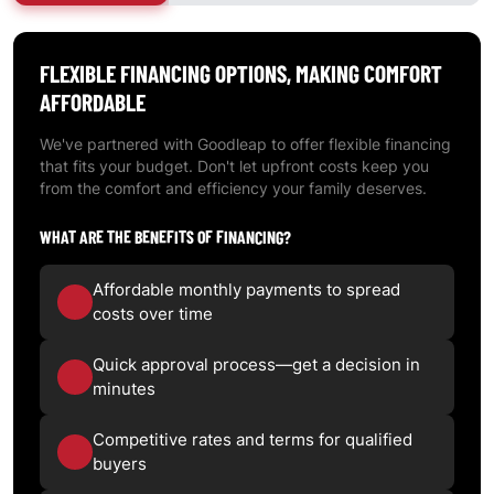
FLEXIBLE
FINANCING OPTIONS
, MAKING COMFORT
AFFORDABLE
We've partnered with Goodleap to offer flexible financing
that fits your budget. Don't let upfront costs keep you
from the comfort and efficiency your family deserves.
WHAT ARE THE BENEFITS OF FINANCING?
Affordable monthly payments to spread
costs over time
Quick approval process—get a decision in
minutes
Competitive rates and terms for qualified
buyers