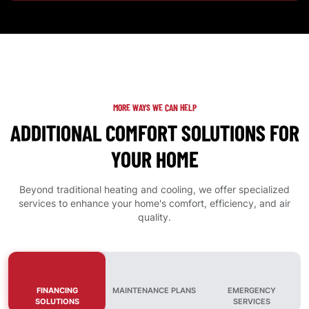
MORE WAYS WE CAN HELP
ADDITIONAL COMFORT SOLUTIONS FOR
YOUR HOME
Beyond traditional heating and cooling, we offer specialized
services to enhance your home's comfort, efficiency, and air
quality.
FINANCING
MAINTENANCE PLANS
EMERGENCY
SOLUTIONS
SERVICES