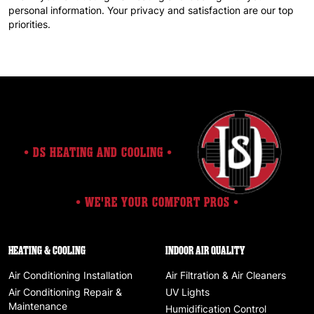
personal information. Your privacy and satisfaction are our top
priorities.
• DS HEATING AND COOLING •
• WE'RE YOUR COMFORT PROS •
HEATING & COOLING
INDOOR AIR QUALITY
Air Conditioning Installation
Air Filtration & Air Cleaners
Air Conditioning Repair &
UV Lights
Maintenance
Humidification Control