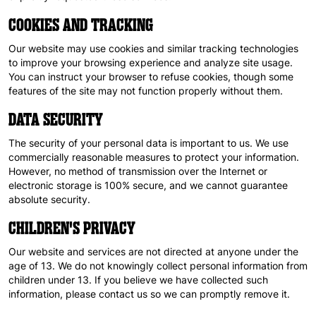
COOKIES AND TRACKING
Our website may use cookies and similar tracking technologies
to improve your browsing experience and analyze site usage.
You can instruct your browser to refuse cookies, though some
features of the site may not function properly without them.
DATA SECURITY
The security of your personal data is important to us. We use
commercially reasonable measures to protect your information.
However, no method of transmission over the Internet or
electronic storage is 100% secure, and we cannot guarantee
absolute security.
CHILDREN'S PRIVACY
Our website and services are not directed at anyone under the
age of 13. We do not knowingly collect personal information from
children under 13. If you believe we have collected such
information, please contact us so we can promptly remove it.