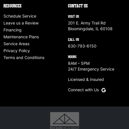
RESOURCES
CONTACT US
Schedule Service
VISIT US
Leave us a Review
201 E. Army Trail Rd
Bloomingdale, IL 60108
Financing
Maintenance Plans
CALL US
Service Areas
630-793-6150
Privacy Policy
HOURS
Terms and Conditions
8AM – 5PM
24/7 Emergency Service
Licensed & Insured
Connect with Us