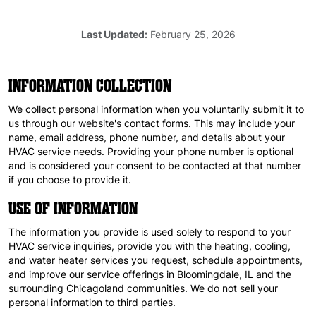
Last Updated:
February 25, 2026
INFORMATION COLLECTION
We collect personal information when you voluntarily submit it to
us through our website's contact forms. This may include your
name, email address, phone number, and details about your
HVAC service needs. Providing your phone number is optional
and is considered your consent to be contacted at that number
if you choose to provide it.
USE OF INFORMATION
The information you provide is used solely to respond to your
HVAC service inquiries, provide you with the heating, cooling,
and water heater services you request, schedule appointments,
and improve our service offerings in Bloomingdale, IL and the
surrounding Chicagoland communities. We do not sell your
personal information to third parties.