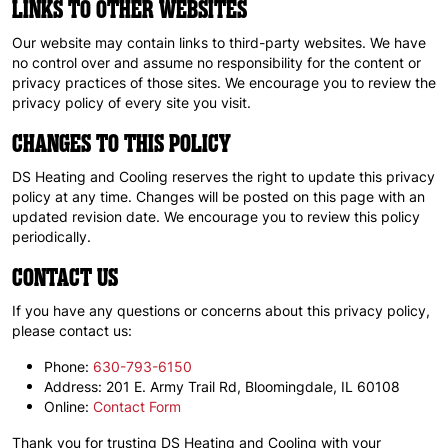
LINKS TO OTHER WEBSITES
Our website may contain links to third-party websites. We have
no control over and assume no responsibility for the content or
privacy practices of those sites. We encourage you to review the
privacy policy of every site you visit.
CHANGES TO THIS POLICY
DS Heating and Cooling reserves the right to update this privacy
policy at any time. Changes will be posted on this page with an
updated revision date. We encourage you to review this policy
periodically.
CONTACT US
If you have any questions or concerns about this privacy policy,
please contact us:
Phone:
630-793-6150
Address: 201 E. Army Trail Rd, Bloomingdale, IL 60108
Online:
Contact Form
Thank you for trusting DS Heating and Cooling with your