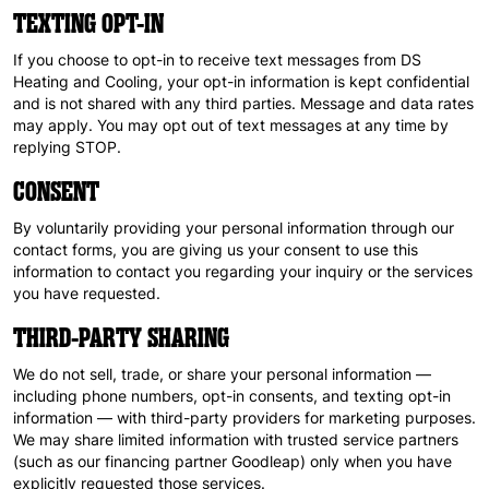
TEXTING OPT-IN
If you choose to opt-in to receive text messages from DS
Heating and Cooling, your opt-in information is kept confidential
and is not shared with any third parties. Message and data rates
may apply. You may opt out of text messages at any time by
replying STOP.
CONSENT
By voluntarily providing your personal information through our
contact forms, you are giving us your consent to use this
information to contact you regarding your inquiry or the services
you have requested.
THIRD-PARTY SHARING
We do not sell, trade, or share your personal information —
including phone numbers, opt-in consents, and texting opt-in
information — with third-party providers for marketing purposes.
We may share limited information with trusted service partners
(such as our financing partner Goodleap) only when you have
explicitly requested those services.