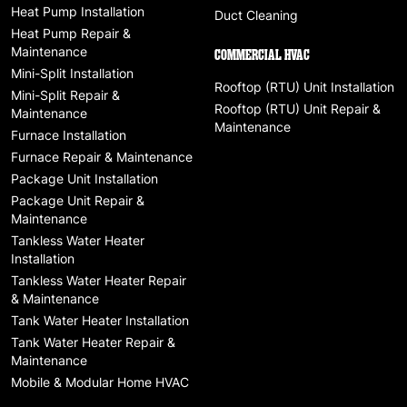
Heat Pump Installation
Duct Cleaning
Heat Pump Repair &
Maintenance
COMMERCIAL HVAC
Mini-Split Installation
Rooftop (RTU) Unit Installation
Mini-Split Repair &
Rooftop (RTU) Unit Repair &
Maintenance
Maintenance
Furnace Installation
Furnace Repair & Maintenance
Package Unit Installation
Package Unit Repair &
Maintenance
Tankless Water Heater
Installation
Tankless Water Heater Repair
& Maintenance
Tank Water Heater Installation
Tank Water Heater Repair &
Maintenance
Mobile & Modular Home HVAC