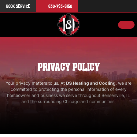
BOOK SERVICE
630-793-6150
PRIVACY POLICY
Your privacy matters to us. At
DS Heating and Cooling
, we are
committed to protecting the personal information of every
homeowner and business we serve throughout
Bensenville, IL
and the surrounding Chicagoland communities.